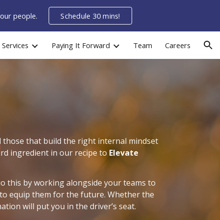
your people.
Schedule 30 mins!
ion
Services
Paying It Forward
Team
Careers
those that build the right internal mindset
ird ingredient in our recipe to
Elevate
do this by working alongside your teams to
 to equip them for the future. Whether the
tion will put you in the driver’s seat.