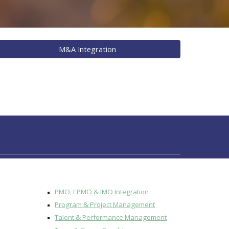
M&A Integration
PMO, EPMO & IMO Integration
Program & Project Management
Talent & Performance Management