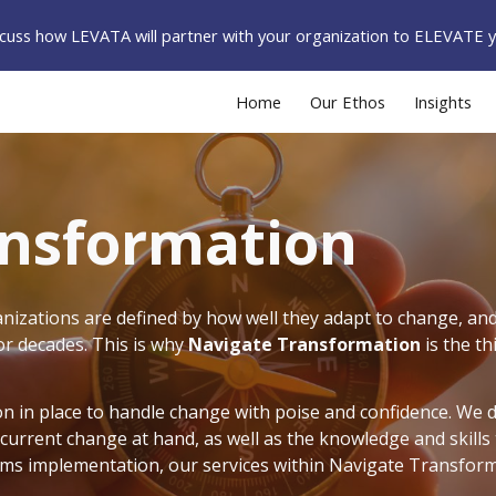
iscuss how LEVATA will partner with your organization to ELEVATE 
ip to main content
Skip to navigat
Home
Our Ethos
Insights
ansformation
izations are defined by how well they adapt to change, and 
for decades.
This is why
Navigate Transformation
is the th
n in place to handle change with poise and confidence. We 
 current change at hand, as well as the knowledge and skills
stems implementation, our services within Navigate Transforma