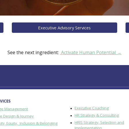
Executive Advisory Services
See the next ingredient:
Activate Human Potential →
VICES
Executive Coaching
ge Management
HR Strategy & Consulting
re Design & Journey
HRIS Strategy, Selection and
ity, Equity, Inclusion & Belonging
Implementation