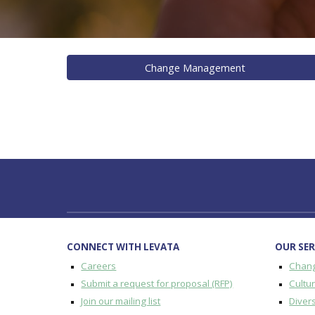
Change Management
CONNECT WITH LEVATA
OUR SER
Careers
Chan
Submit a request for proposal (RFP)
Cultu
Join our mailing list
Divers