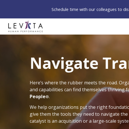
Schedule time with our colleagues to d
Sk
Navigate Tr
Here’s where the rubber meets the road. Organ
and capabilities can find themselves thriving 
People
.
®
We help organizations put the right foundatio
give them the tools they need to navigate the
catalyst is an acquisition or a large-scale sy