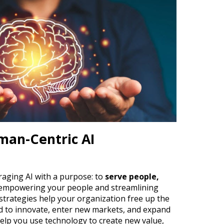
an-Centric AI
raging AI with a purpose:
to
serve people,
 empowering your people and streamlining
 strategies help your organization free up the
d to innovate, enter new markets, and expand
elp you use technology to create new value,