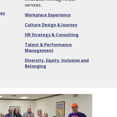
services:
ces
Workplace Experience
Culture Design & Journey
HR Strategy & Consulting
Talent & Performance
Management
Diversity, Equity, Inclusion
and
Belonging