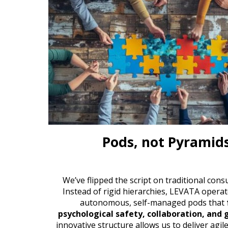
Pods, not Pyramid
We’ve
flipped the script on traditional cons
Instead of rigid hierarchies, L
EVATA
operat
autonomous, self-managed pods that
psychological safety, collaboration, and
innovative structure allows us to deliver agil