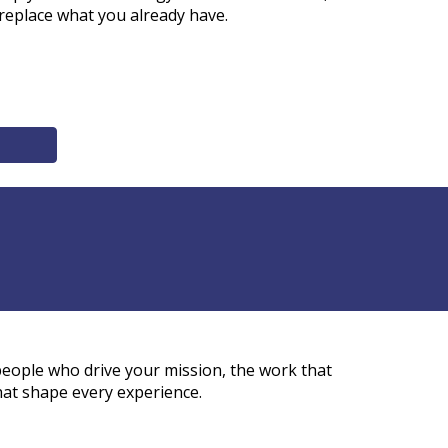
 replace what you already have.
people
who drive your mission, the
work
that
at shape every experience.