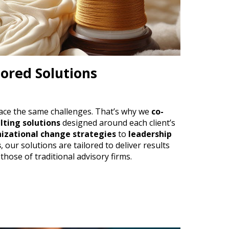
lored Solutions
ace the same challenges. That’s why we
co-
lting solutions
designed around each client’s
izational change strategies
to
leadership
s
, our solutions are tailored to deliver results
 those of traditional advisory firms.