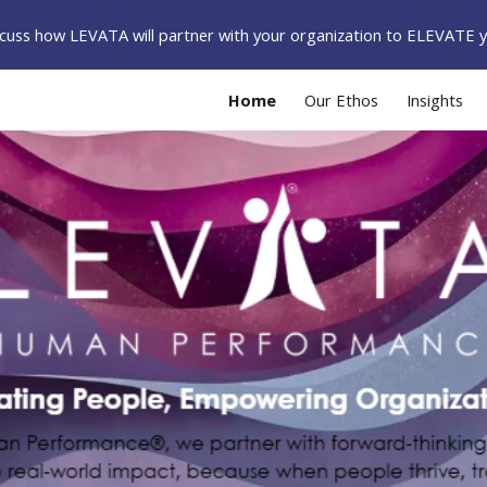
iscuss how LEVATA will partner with your organization to ELEVATE 
ip to main content
Skip to navigat
Home
Our Ethos
Insights