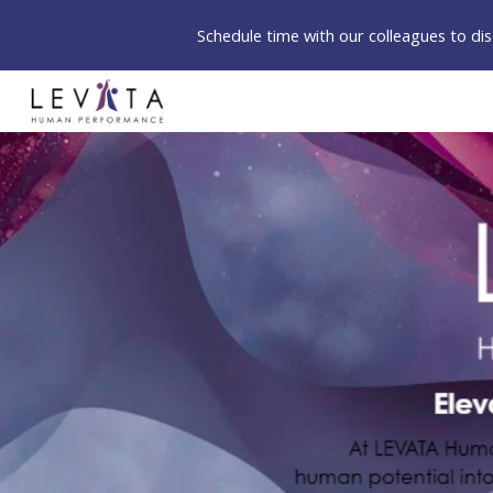
Schedule time with our colleagues to d
Sk