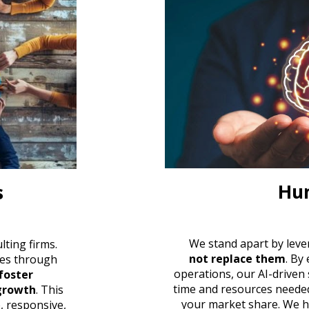
Hum
s
W
e stand apart by leve
ulting firms
.
not replace them
. By
es through
operations, our AI-driven
foster
time and resources neede
 growth
. This
your market share. We h
e, responsive,