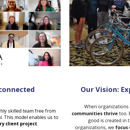
sconnected
Our Vision: Ex
When organizations t
ghly skilled team free from
communities thrive
too. 
l. This model enables us to
good is created in
ry client project
.
organizations, we
focus 