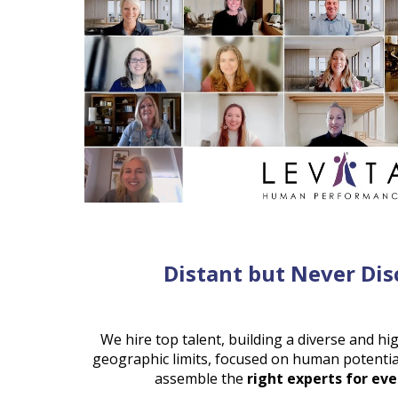
Distant but Never Di
We hire top talent, building a diverse and hi
geographic limits, focused on human potentia
assemble the
right experts for eve