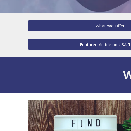
What We Offer
Featured Article on USA 
W