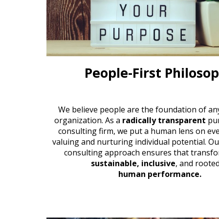
People-First Philoso
We believe people are the foundation of an
organization. As a
radically transparent
pu
consulting firm
, we put a human lens on eve
valuing and nurturing individual potential. O
consulting approach
ensures that transfo
sustainable, inclusive
, and rooted
human performance.