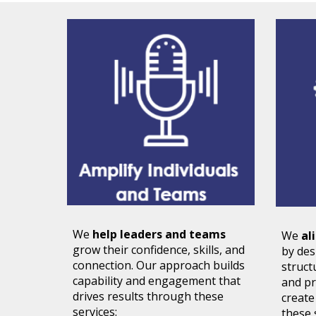
We
help leaders and teams
We
al
grow
their confidence, skills, and
by de
connection. Our approach builds
struct
capability and engagement that
and pr
drives results through these
create
services:
these 