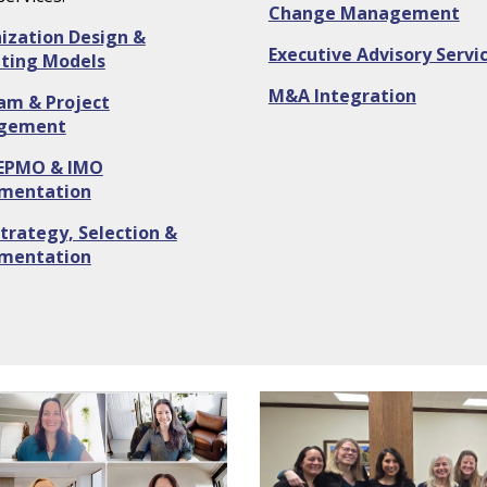
Change Management
ization Design &
Executive Advisory Servi
ting Models
M&A Integration
am & Project
gement
EPMO & IMO
mentation
trategy, Selection &
mentation