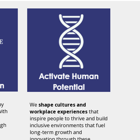
by
We
shape cultures and
with
workplace experiences
that
inspire people to thrive and build
ugh
inclusive environments that fuel
long-term growth and
innovation through these