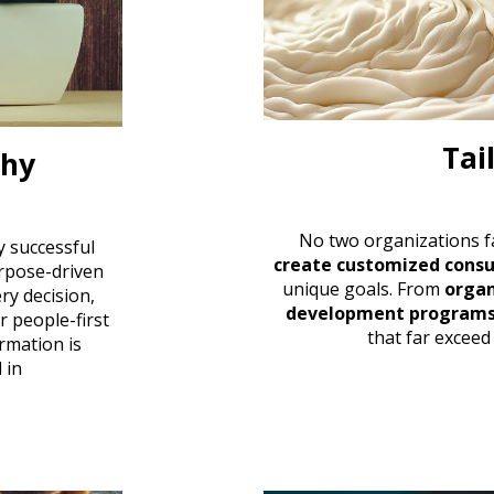
Tai
phy
No two organizations f
y successful
create customized consu
rpose-driven
unique goals. From
organ
ry decision,
development program
ur
people-first
that far exceed
rmation is
 in