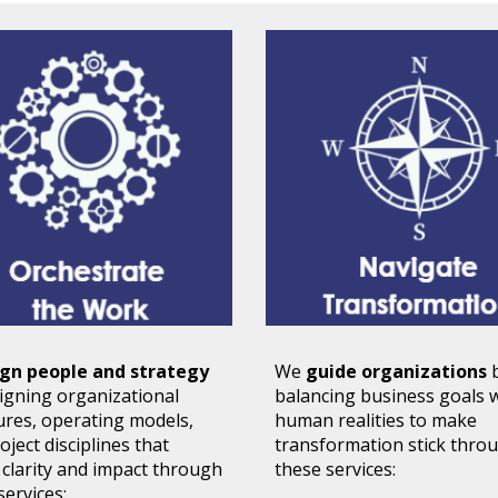
ign people and strategy
We
guide organizations
signing
organizational
balancing business goals 
ures, operating models
,
human realities to make
oject disciplines that
transformation stick
thro
 clarity and impact through
these services:
services: