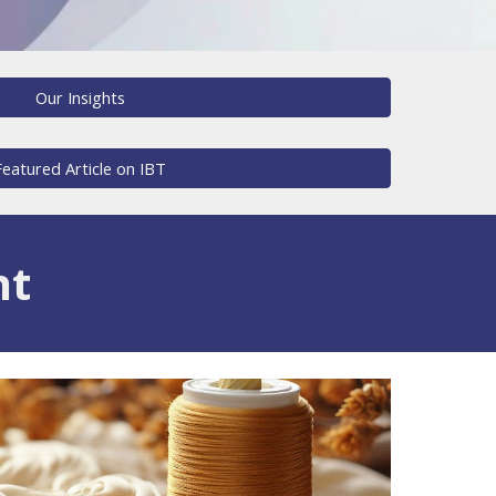
Our Insights
Featured Article on IBT
nt