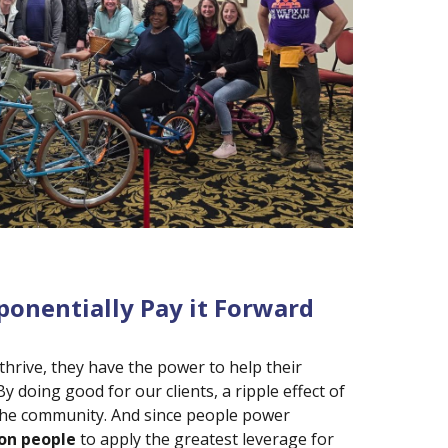
ponentially Pay it Forward
hrive, they have the power to help their
By doing good for our clients, a ripple effect of
 the community. And since people power
on people
to apply the greatest leverage for