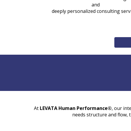
and
deeply personalized consulting serv
At
LEVATA Human Performance®
, our int
needs structure and flow, 