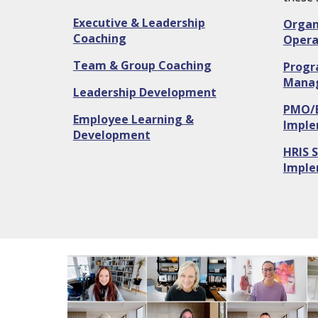
Executive & Leadership
Organ
Coaching
Opera
Team & Group Coaching
Progr
Mana
Leadership Development
PMO/
Employee Learning &
Imple
Development
HRIS S
Imple