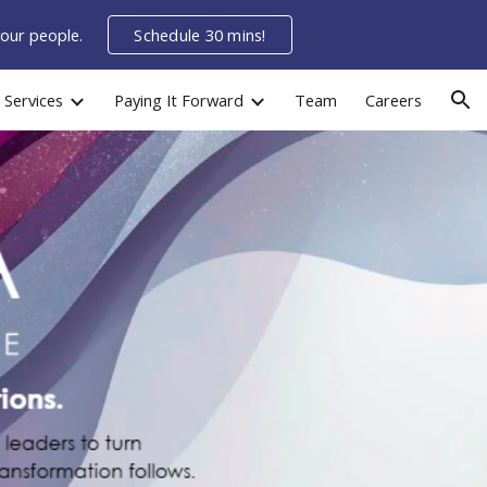
your people.
Schedule 30 mins!
ion
Services
Paying It Forward
Team
Careers