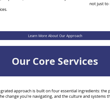
not just to
ices
.
Learn More About Our Approach
Our Core Services
egrated approach is built on four essential ingredients: the
the
change
you’re navigating, and the
culture and systems
th