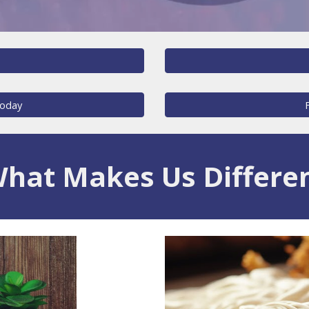
Today
hat Makes Us Differe