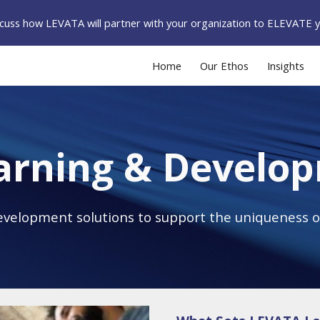
iscuss how LEVATA will partner with your organization to ELEVATE 
ip to main content
Skip to navigat
Home
Our Ethos
Insights
arning & Develo
evelopment solutions to support the uniqueness o