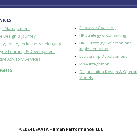
VICES
Executive Coaching
ge Management
HR Strategy & Consulting
re Design & Journey
HRIS Strategy, Selection and
ity, Equity, Inclusion & Belonging
Implementation
yee Learning & Development
Leadership Development
tive Advisory Services
M&A Integration
SIGHTS
Organization Design & Operat
Models
2024 LEVATA Human Performance, LLC
®