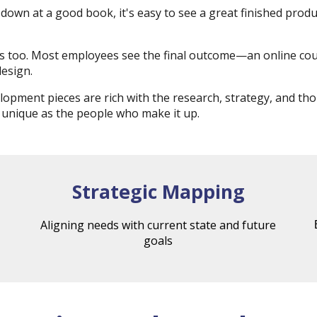
down at a good book, it's easy to see a great finished pro
his too. Most employees see the final outcome—an online c
design.
opment pieces are rich with the research, strategy, and t
 unique as the people who make it up.
Strategic Mapping
Aligning needs with current state and future
goals