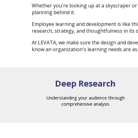
Whether you're looking up at a skyscraper or 
planning behind it.
Employee learning and development is like t
research, strategy, and thoughtfulness in its 
At LEVATA, we make sure the design and devel
know an organization's learning needs are as
Deep Research
Understanding your audience through
comprehensive analysis