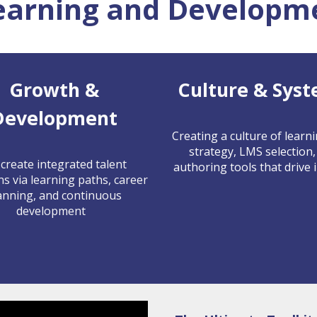
earning and Developme
Growth &
Culture & Sys
Development
Creating a culture of learn
strategy, LMS selection,
create integrated talent
authoring tools that drive 
ns via learning paths, career
anning, and continuous
development