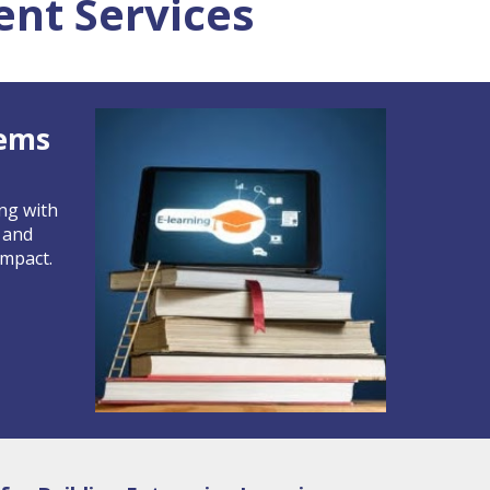
nt Services
tems
ing with
 and
impact.