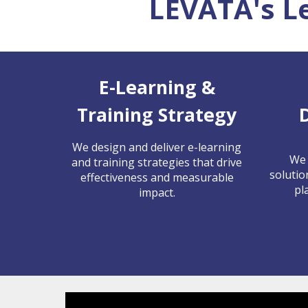
LEVATA's L
E-Learning &
Training Strategy
We design and deliver e-learning
We 
and training strategies that drive
solutio
effectiveness and measurable
pl
impact.