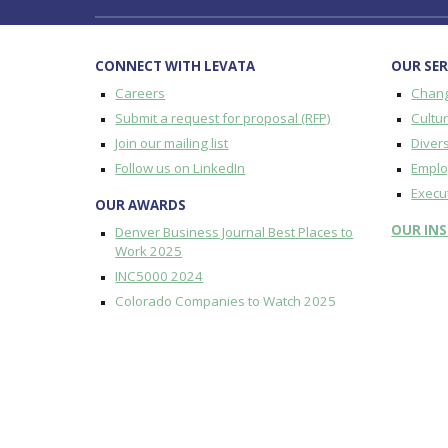
CONNECT WITH LEVATA
OUR SER
Careers
Chan
Submit a request for proposal (RFP)
Cultu
Join our mailing list
Divers
Follow us on LinkedIn
Emplo
Execu
OUR AWARDS
OUR
IN
Denver Business Journal Best Places to
Work 2025
INC5000 2024
Colorado Companies to Watch 2025