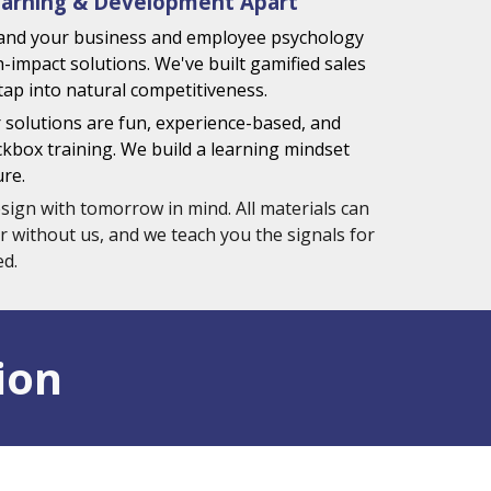
arning & Development Apart
and your business and employee psychology
h-impact solutions. We've built gamified sales
tap into natural competitiveness.
 solutions are fun, experience-based, and
box training. We build a learning mindset
ure.
sign with tomorrow in mind. All materials can
r without us, and we teach you the signals for
d.
ion