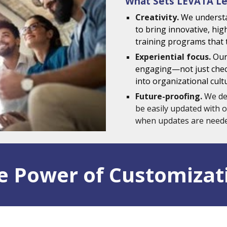
What Sets LEVATA Le
Creativity.
We underst
to bring innovative, hig
training programs that 
Experiential focus.
Our
engaging—not just check
into organizational cult
Future-proofing.
We de
be easily updated with o
when updates are neede
e Power of Customizat