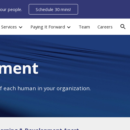
your people.
Schedule 30 mins!
ion
Services
Paying It Forward
Team
Careers
pment
f each human in your organization.