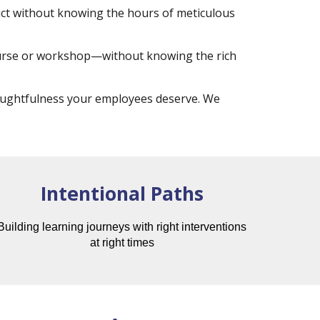
duct without knowing the hours of meticulous
ourse or workshop—without knowing the rich
houghtfulness your employees deserve. We
Intentional Paths
Building learning journeys with right interventions
at right times