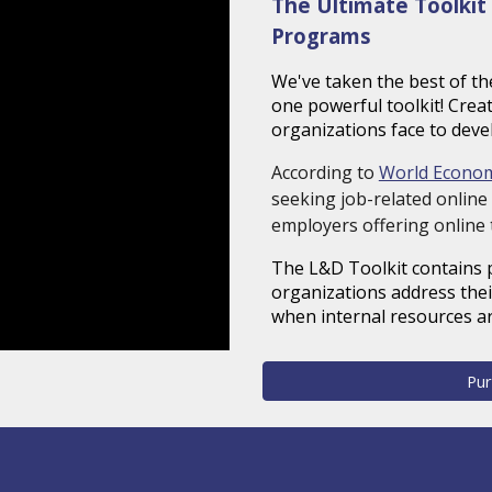
The Ultimate Toolkit 
Programs
We've taken the best of th
one powerful toolkit! Cre
organizations face to deve
According to
World Econo
seeking job-related online 
employers offering online 
The L&D Toolkit contains
organizations address thei
when internal resources ar
Pur