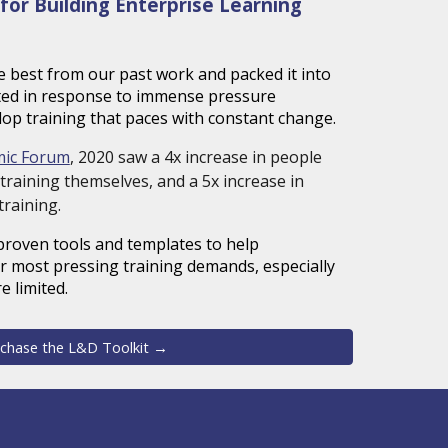
for Building Enterprise Learning
e best from our past work and packed it into
ated in response to immense pressure
lop training that paces with constant change.
mic Forum
, 2020 saw a 4x increase in people
training themselves, and a 5x increase in
training.
proven tools and templates
to help
r most pressing training demands, especially
e limited.
chase the L&D Toolkit →