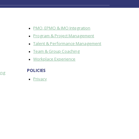
PMO, EPMO & IMO Integration
Program & Project Management
Talent & Performance Management
Team & Group Coaching
Workplace Experience
POLICIES
ing
Privacy