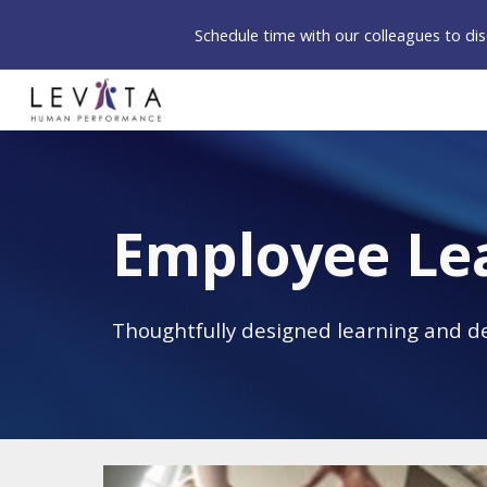
Schedule time with our colleagues to d
Sk
Employee Le
Thoughtfully designed learning and d