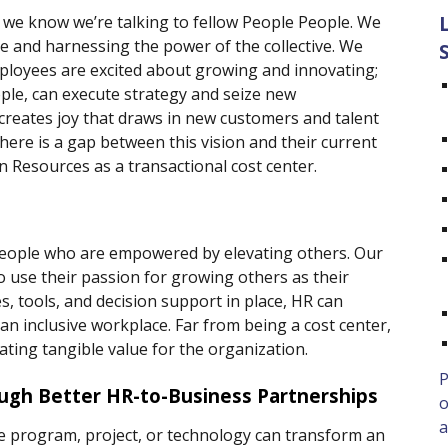
we know we’re talking to fellow People People. We 
ve and harnessing the power of the collective. We 
ployees are excited about growing and innovating; 
ple, can execute strategy and seize new 
creates joy that draws in new customers and talent 
here is a gap between this vision and their current 
n Resources as a transactional cost center.  
. People who are empowered by elevating others. Our 
 use their passion for growing others as their 
, tools, and decision support in place, HR can 
n inclusive workplace. Far from being a cost center, 
eating tangible value for the organization. 
P
gh Better HR-to-Business Partnerships 
o
a
e program, project, or technology can transform an 