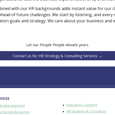
ed with our HR backgrounds adds instant value for our clie
ahead of future challenges. We start by listening, and eve
tion goals and strategy. We care about your business and will
Let our People People elevate yours.
Contact us for HR Strategy & Consulting Services →
VICES
Executive Coaching
ge Management
HR Strategy & Consulting
re Design & Journey