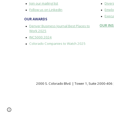
Join our mailing list
Divers
Follow us on LinkedIn
Emplo
Execu
OUR AWARDS
OUR
IN
Denver Business Journal Best Places to
Work 2025
INC5000 2024
Colorado Companies to Watch 2025
2000 S. Colorado Blvd. | Tower 1, Suite 2000-406
Page
Google Sites
Report abuse