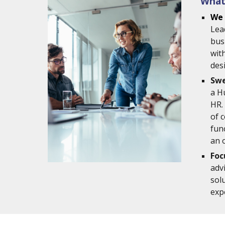
What
We 
Lea
bus
with
des
Swe
a H
HR.
of 
fun
an 
Foc
adv
sol
exp