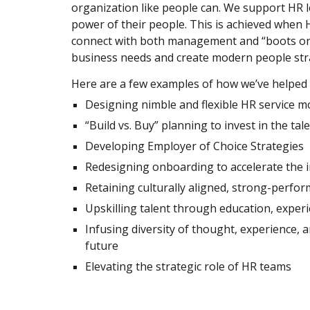
organization like people can. We support HR l
power of their people. This is achieved when H
connect with both management and “boots on
business needs and create modern people stra
Here are a few examples of how we’ve helped cl
Designing nimble and flexible HR service mo
“Build vs. Buy” planning to invest in the tal
Developing Employer of Choice Strategies  
Redesigning onboarding to accelerate the i
Retaining culturally aligned, strong-perfor
Upskilling talent through education, exper
Infusing diversity of thought, experience, 
future 
Elevating the strategic role of HR teams 