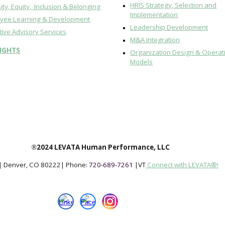
HRIS Strategy, Selection and
ity, Equity, Inclusion & Belonging
Implementation
yee Learning & Development
Leadership Development
tive Advisory Services
M&A Integration
SIGHTS
Organization Design & Operat
Models
2024 LEVATA Human Performance, LLC
®
| Denver, CO 802
22
|
Phone:
720-689-7261
|
VT
Connect with LEVATA®!