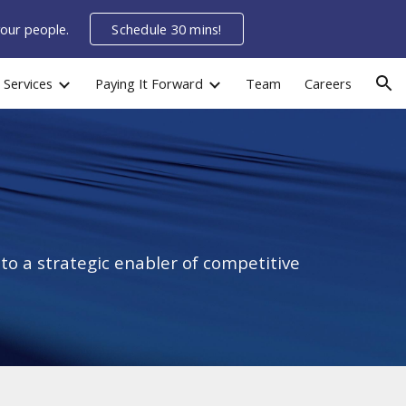
your people.
Schedule 30 mins!
ion
Services
Paying It Forward
Team
Careers
o a strategic enabler of competitive 