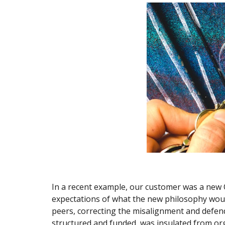
In a recent example, our customer was a new 
expectations of what the new philosophy would
peers, correcting the misalignment and defend
structured and funded, was insulated from org