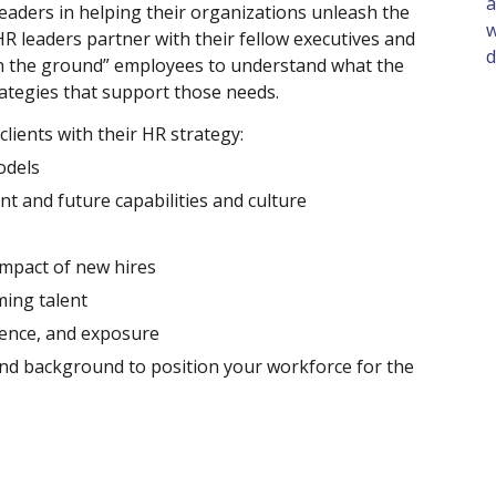
a
eaders in helping their organizations unleash the 
w
R leaders partner with their fellow executives and 
d
 the ground” employees to understand what the 
tegies that support those needs. 
ients with their HR strategy: 
dels  
ent and future capabilities and culture 
mpact of new hires 
ming talent 
ience, and exposure 
and background to position your workforce for the 