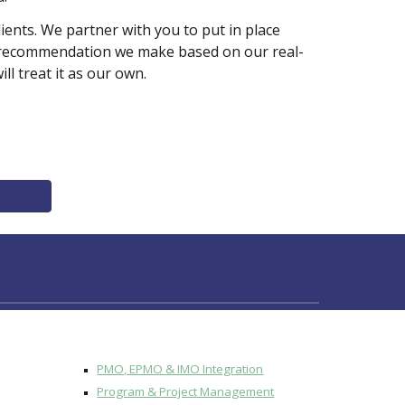
nts. We partner with you to put in place 
ry recommendation we make based on our real-
 treat it as our own.  
PMO, EPMO & IMO Integration
Program & Project Management