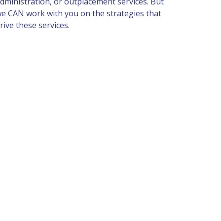
dministration, or outplacement services. But 
e CAN work with you on the strategies that 
rive these services.  