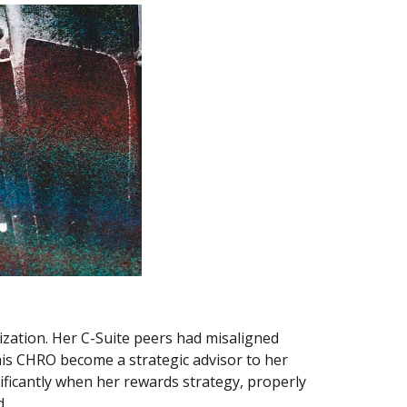
ation. Her C-Suite peers had misaligned 
is CHRO become a strategic advisor to her 
ficantly when her rewards strategy, properly 
. 