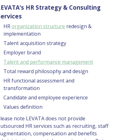
LEVATA’s HR Strategy & Consulting 
Services 
HR 
organization structure
 redesign & 
implementation  
Talent acquisition strategy 
Employer brand 
Talent and performance management
Total reward philosophy and design 
HR functional assessment and 
transformation 
Candidate and employee experience 
Values definition 
lease note LEVATA does not provide 
utsourced HR services such as recruiting, staff 
ugmentation, compensation and benefits 