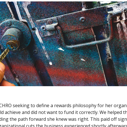
CHRO seeking to define a rewards philosophy for her organiz
 achieve and did not want to fund it correctly. We helped th
ing the path forward she knew was right. This paid off signi
anizational cuts the business experienced shortly afterward