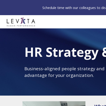
Schedule time with our colleagues to d
Sk
HR Strategy 
Business-aligned people strategy and H
advantage for your organization. 