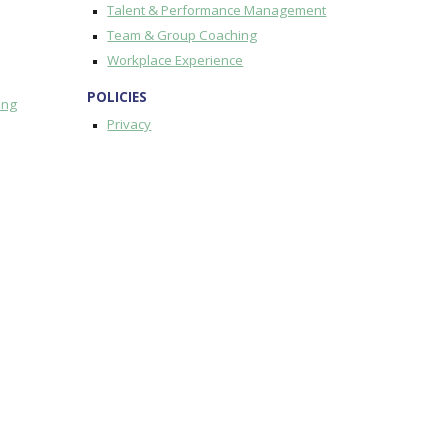
Talent & Performance Management
Team & Group Coaching
Workplace Experience
POLICIES
ing
Privacy