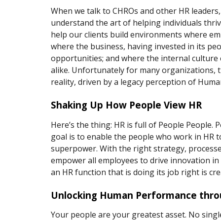
When we talk to CHROs and other HR leaders, 
understand the art of helping individuals thri
help our clients build environments where em
where the business, having invested in its peo
opportunities; and where the internal culture 
alike. Unfortunately for many organizations, t
reality, driven by a legacy perception of Huma
Shaking Up How People View HR 
Here’s the thing: HR is full of People People
goal is to enable the people who work in HR to
superpower. With the right strategy, processes
empower all employees to drive innovation in a
an HR function that is doing its job right is cr
Unlocking Human Performance throu
Your people are your greatest asset. No singl