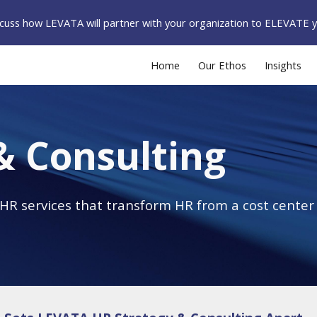
iscuss how LEVATA will partner with your organization to ELEVATE 
ip to main content
Skip to navigat
Home
Our Ethos
Insights
& Consulting
R services that transform HR from a cost center t