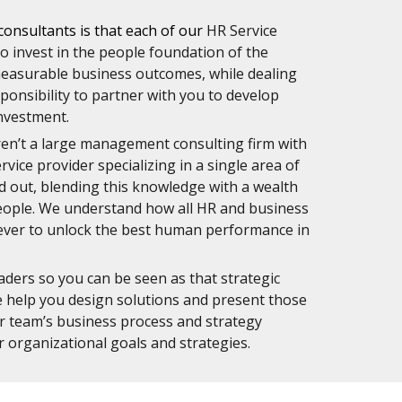
consultants is that each of our
HR Service 
 invest in the people foundation of the 
measurable business outcomes, while dealing 
ponsibility to partner with you to develop 
nvestment.
en’t a large management consulting firm with 
ce provider specializing in a single area of 
out, blending this knowledge with a wealth 
eople. We understand how all HR and business 
ever to unlock the best human performance in 
ders so you can be seen as that strategic 
e help you design solutions and present those 
ur team’s business process and strategy 
 organizational goals and strategies. 