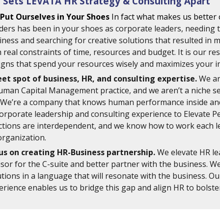
 Sets LEVATA HR Strategy & Consulting Apart 
Put Ourselves in Your Shoes
In fact what makes us better 
ders has been in your shoes as corporate leaders, needing to
iness and searching for creative solutions that resulted in 
 real constraints of time, resources and budget. It is our res
igns that spend your resources wisely and maximizes your i
et spot of business, HR, and consulting expertise.
 We ar
uman Capital Management practice, and we aren’t a niche servi
 We’re a company that knows human performance inside and 
corporate leadership and consulting experience to Elevate P
ctions are interdependent, and we know how to work each l
organization. 
us on creating HR-Business partnership. 
We elevate HR lea
isor for the C-suite and better partner with the business. W
utions in a language that will resonate with the business. O
erience enables us to bridge this gap and align HR to bolster