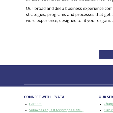
Our broad and deep business experience combin
strategies, programs and processes that get 
word experience, designed to fit your organiza
CONNECT WITH LEVATA
OUR SER
Careers
Chan
Submit a request for proposal (RFP)
Cultu