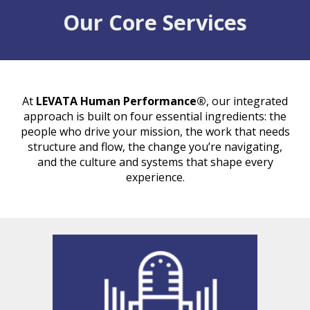
Our Core Services
At
LEVATA Human Performance®
, our integrated
approach is built on four essential ingredients: the
people
who drive your mission, the
work
that needs
structure and flow, the
change
you’re navigating,
and the
culture and systems
that shape every
experience.