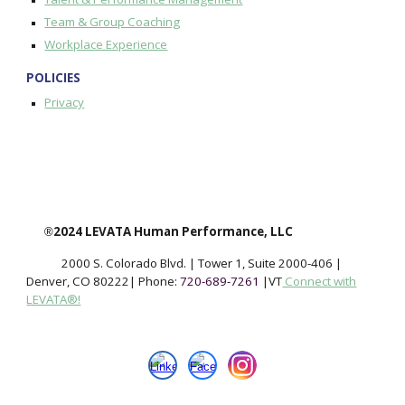
Team & Group Coaching
Workplace Experience
POLICIES
Privacy
2024 LEVATA Human Performance, LLC
®
2000 S. Colorado Blvd. | Tower 1, Suite 2000-406
|
Denver, CO 802
22
|
Phone:
720-689-7261
|
VT
Connect with
LEVATA®!