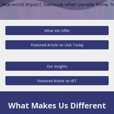
What We Offer
Featured Article on USA Today
Our Insights
Featured Article on IBT
What Makes Us Different