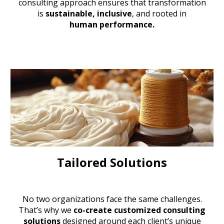
consulting approach
ensures that transformation
is
sustainable, inclusive
, and rooted in
human performance.
Tailored Solutions
No two organizations face the same challenges.
That’s why we
co-create customized consulting
solutions
designed around each client’s unique