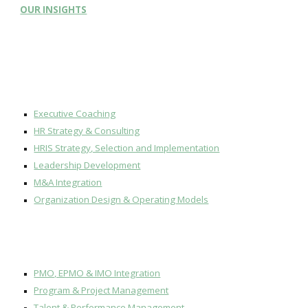
OUR
INSIGHTS
Executive Coaching
HR Strategy & Consulting
HRIS Strategy, Selection and Implementation
Leadership Development
M&A Integration
Organization Design & Operating Models
PMO, EPMO & IMO Integration
Program & Project Management
Talent & Performance Management