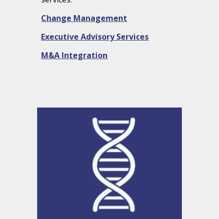
Change Management
Executive Advisory Services
M&A Integration