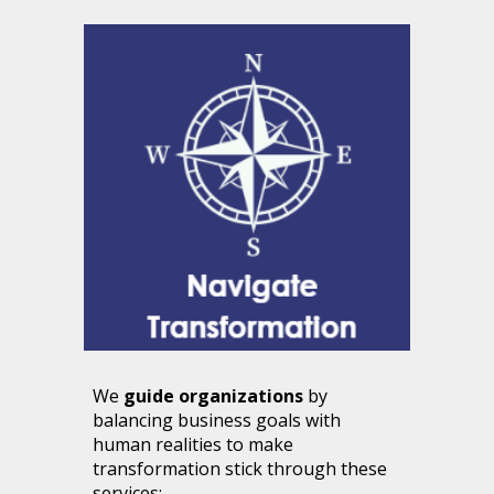
We
guide organizations
by
balancing business goals with
human realities to make
transformation stick
through these
services: