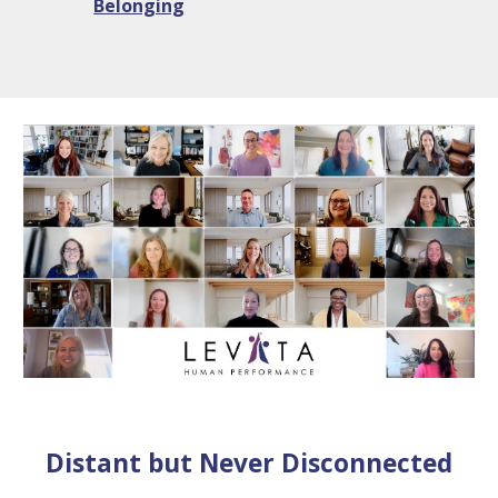
Belonging
Distant but Never Disconnected