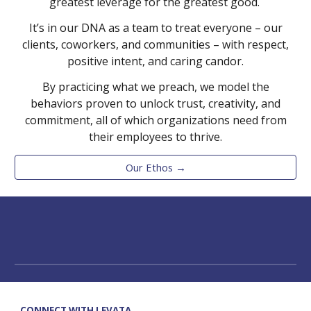
greatest leverage for the greatest good.
It’s in our DNA as a team to treat everyone – our
clients, coworkers, and communities – with respect,
positive intent, and caring candor.
By practicing what we preach, we model the
behaviors proven to unlock trust, creativity, and
commitment, all of which organizations need from
their employees to thrive.
Our Ethos →
CONNECT WITH LEVATA