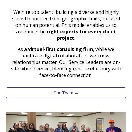
We hire top talent, building a diverse and highly
skilled team free from geographic limits, focused
on human potential. This model enables us to
assemble the
right experts for every client
project
.
As a
virtual-first consulting firm
,
while we
embrace digital collaboration, we know
relationships matter. Our Service Leaders are on-
site when needed, blending remote efficiency with
face-to-face connection.
Our Team →