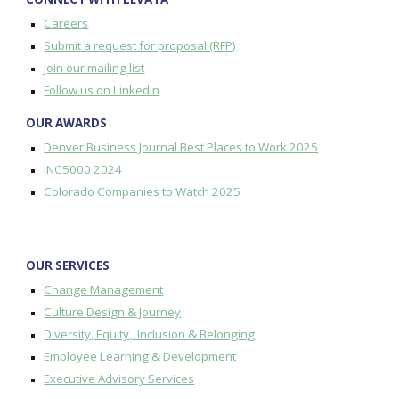
Careers
Submit a request for proposal (RFP)
Join our mailing list
Follow us on LinkedIn
OUR AWARDS
Denver Business Journal Best Places to Work 2025
INC5000 2024
Colorado Companies to Watch 2025
OUR SERVICES
Change Management
Culture Design & Journey
Diversity, Equity, Inclusion & Belonging
Employee Learning & Development
Executive Advisory Services