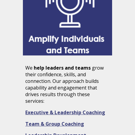
We
help leaders and teams
grow
their confidence, skills, and
connection. Our approach builds
capability and engagement that
drives results through these
services:
Executive & Leadership Coaching
Team & Group Coaching