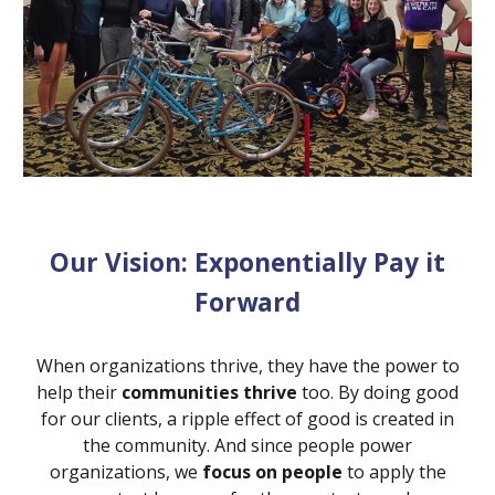
Our Vision: Exponentially Pay it
Forward
When organizations thrive, they have the power to
help their
communities thrive
too. By doing good
for our clients, a ripple effect of good is created in
the community. And since people power
organizations, we
focus on people
to apply the