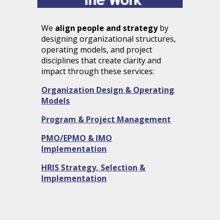
We
align people and strategy
by
designing
organizational structures,
operating models
, and project
disciplines that create clarity and
impact through these services:
Organization Design & Operating
Models
Program & Project Management
PMO/EPMO & IMO
Implementation
HRIS Strategy, Selection &
Implementation