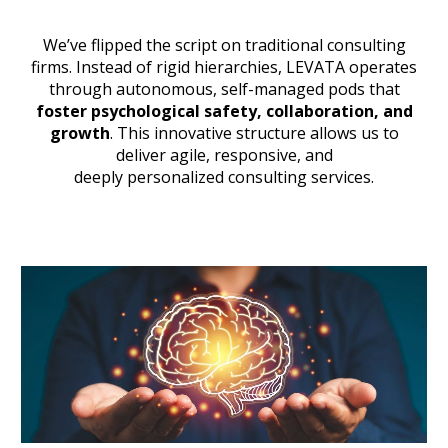
We’ve
flipped the script on traditional consulting
firms
. Instead of rigid hierarchies, L
EVATA
operates
through autonomous, self-managed pods that
foster psychological safety, collaboration, and
growth
. This innovative structure allows us to
deliver agile, responsive, and
deeply personalized consulting services
.