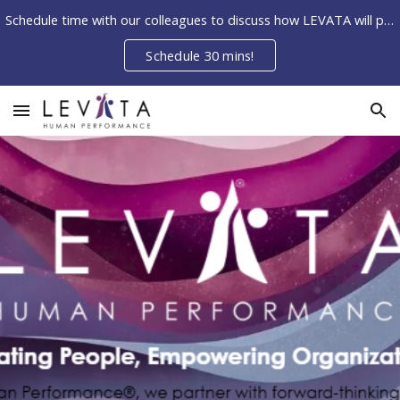
Schedule time with our colleagues to discuss how LEVATA will partner with your organization to ELEVATE your people.
Skip to main content
Skip to navigation
Schedule 30 mins!