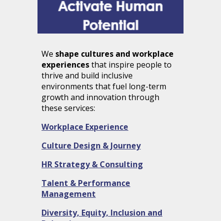
We
shape cultures and workplace
experiences
that inspire people to
thrive and build inclusive
environments that fuel long-term
growth and innovation through
these services:
Workplace Experience
Culture Design & Journey
HR Strategy & Consulting
Talent & Performance
Management
Diversity, Equity, Inclusion
and