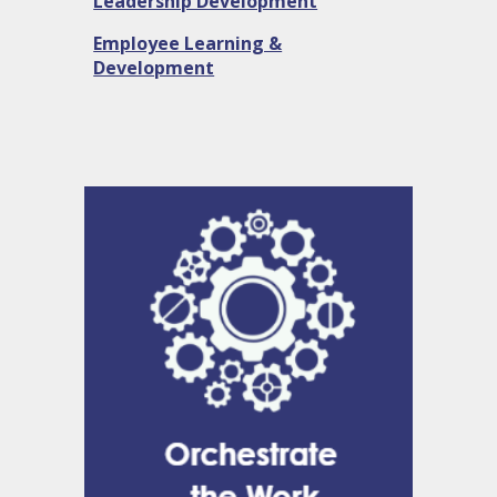
Leadership Development
Employee Learning &
Development