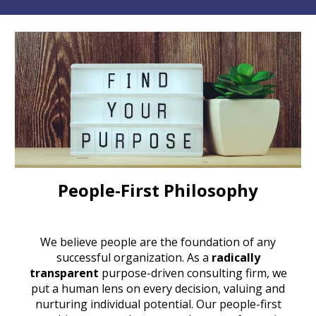
People-First Philosophy
We believe people are the foundation of any
successful organization. As a
radically
transparent
purpose-driven consulting firm
, we
put a human lens on every decision, valuing and
nurturing individual potential. Our
people-first