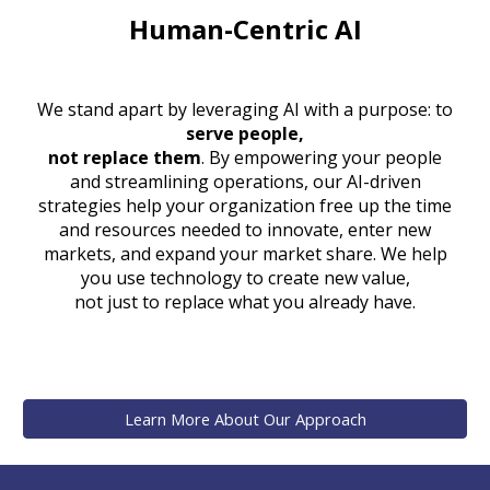
Human-Centric AI
W
e stand apart by leveraging AI with a purpose:
to
serve people,
not replace them
. By empowering your people
and streamlining operations, our AI-driven
strategies help your organization free up the time
and resources needed to innovate, enter new
markets, and expand your market share. We help
you use technology to create new value,
not just to replace what you already have.
Learn More About Our Approach