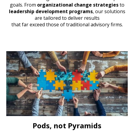
goals. From
organizational change strategies
to
leadership development programs
, our solutions
are tailored to deliver results
that far exceed those of traditional advisory firms.
Pods, not Pyramids